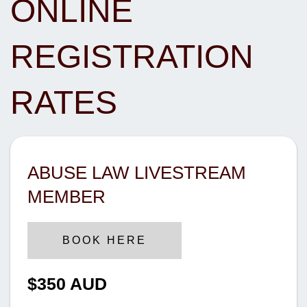
ONLINE
REGISTRATION
RATES
ABUSE LAW LIVESTREAM
MEMBER
BOOK HERE
$350 AUD