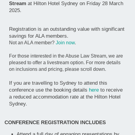
Stream
at Hilton Hotel Sydney on Friday 28
March
2025.
Registration is an outstanding value with significant
savings for ALA members.
Not an ALA member?
Join now
.
For those interested in the Abuse Law Stream, we are
pleased to offer a livestream option. For more details
on inclusions and pricing, please scroll down.
If you are travelling to Sydney to attend this
conference use the booking details
here
to receive
a reduced accommodation rate at the Hilton Hotel
Sydney.
CONFERENCE REGISTRATION INCLUDES
Attend a full day of engaging presentations by