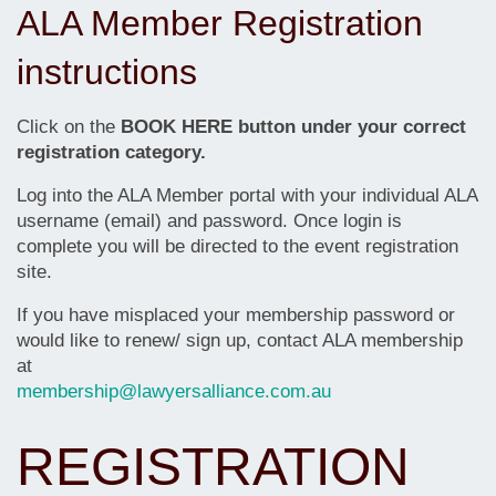
ALA Member Registration
instructions
Click on the
BOOK HERE button under your correct
registration category.
Log into the ALA Member portal with your individual ALA
username (email) and password. Once login is
complete you will be directed to the event registration
site.
If you have misplaced your membership password or
would like to renew/ sign up, contact ALA membership
at
membership@lawyersalliance.com.au
REGISTRATION