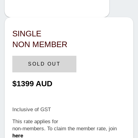
SINGLE
NON MEMBER
SOLD OUT
$1399 AUD
Until Tuesday, 12 June 2024
Inclusive of GST
This rate applies for
non-members. To claim the member rate, join
here