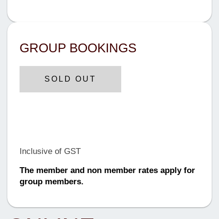
GROUP BOOKINGS
SOLD OUT
$899 AUD
Until Tuesday, 12 June 2024
Inclusive of GST
The member and non member rates apply for
group members.