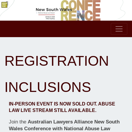
REGISTRATION
INCLUSIONS
IN-PERSON EVENT IS NOW SOLD OUT. ABUSE
LAW LIVE STREAM STILL AVAILABLE.
Join the
Australian Lawyers Alliance New South
Wales Conference with National Abuse Law