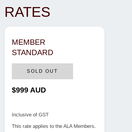
RATES
MEMBER
STANDARD
SOLD OUT
$999 AUD
Until 21 February 2025
Inclusive of GST
This rate applies to the ALA Members.