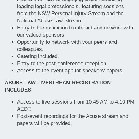
leading legal professionals, featuring sessions
from the NSW Personal Injury Stream and the
National Abuse Law Stream.
Entry to the exhibition to interact and network with
our valued sponsors.
Opportunity to network with your peers and
colleagues.
Catering included.
Entry to the post-conference reception
Access to the event app for speakers' papers.
ABUSE LAW LIVESTREAM REGISTRATION
INCLUDES
Access to live sessions from 10:45 AM to 4:10 PM
AEDT.
Post-event recordings for the Abuse stream and
papers will be provided.