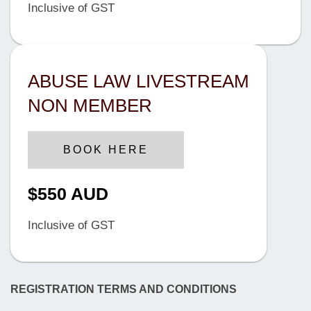
Inclusive of GST
ABUSE LAW LIVESTREAM
NON MEMBER
BOOK HERE
$550 AUD
Inclusive of GST
REGISTRATION TERMS AND CONDITIONS