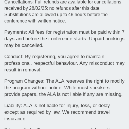
Cancellations: Full refunds are available for cancellations
received by 28/02/25; no refunds after this date.
Substitutions are allowed up to 48 hours before the
conference with written notice.
Payments: All fees for registration must be paid within 7
days and before the conference starts. Unpaid bookings
may be cancelled.
Conduct: By registering, you agree to maintain
professional, respectful behaviour. Any misconduct may
result in removal.
Program Changes: The ALA reserves the right to modify
the program without notice. While most speakers
provide papers, the ALA is not liable if any are missing.
Liability: ALA is not liable for injury, loss, or delay
except as required by law.
We recommend travel
insurance.