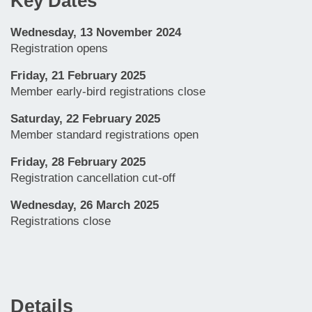
Key Dates
Wednesday, 13 November 2024
Registration opens
Friday, 21 February 2025
Member early-bird registrations close
Saturday, 22 February 2025
Member standard registrations open
Friday, 28 February 2025
Registration cancellation cut-off
Wednesday, 26 March 2025
Registrations close
Details