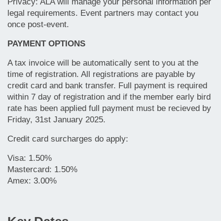
Privacy: ALA will manage your personal information per
legal requirements.
Event partners may contact you
once post-event.
PAYMENT OPTIONS
A tax invoice will be automatically sent to you at the
time of registration. All registrations are payable by
credit card and bank transfer. Full payment is required
within 7 day of registration and if the member early bird
rate has been applied full payment must be recieved by
Friday, 31st January 2025.
Credit card surcharges do apply:
Visa: 1.50%
Mastercard: 1.50%
Amex: 3.00%